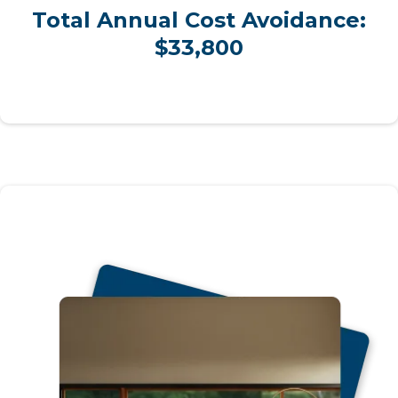
Total Annual Cost Avoidance:
$33,800