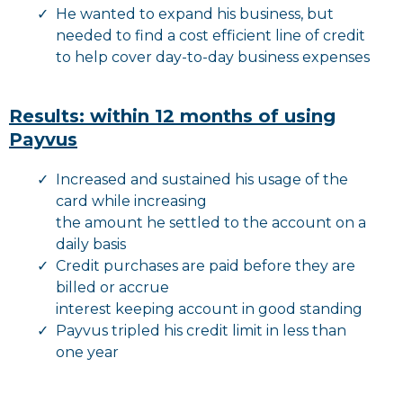
He wanted to expand his business, but
needed to find a cost efficient line of credit
to help cover day-to-day business expenses
Results: within 12 months of using
Payvus
Increased and sustained his usage of the
card while increasing
the amount he settled to the account on a
daily basis
Credit purchases are paid before they are
billed or accrue
interest keeping account in good standing
Payvus tripled his credit limit in less than
one year