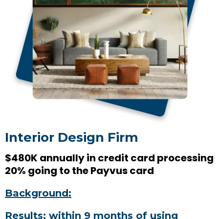
Interior Design Firm
$480K annually in credit card processing
20% going to the Payvus card
Background:
Results: within 9 months of using