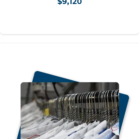
$9,120