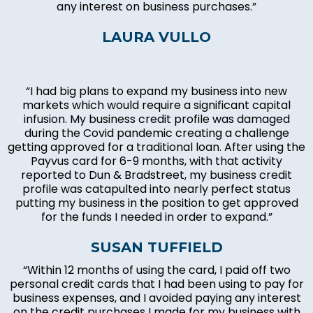
any interest on business purchases.”
LAURA VULLO
“I had big plans to expand my business into new
markets which would require a significant capital
infusion. My business credit profile was damaged
during the Covid pandemic creating a challenge
getting approved for a traditional loan. After using the
Payvus card for 6-9 months, with that activity
reported to Dun & Bradstreet, my business credit
profile was catapulted into nearly perfect status
putting my business in the position to get approved
for the funds I needed in order to expand.”
SUSAN TUFFIELD
“Within 12 months of using the card, I paid off two
personal credit cards that I had been using to pay for
business expenses, and I avoided paying any interest
on the credit purchases I made for my business with