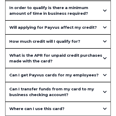
In order to qualify is there a minimum
amount of time in business required?
Will applying for Payvus affect my credit?
How much credit will I qualify for?
What is the APR for unpaid credit purchases
made with the card?
Can I get Payvus cards for my employees?
Can I transfer funds from my card to my
business checking account?
Where can I use this card?