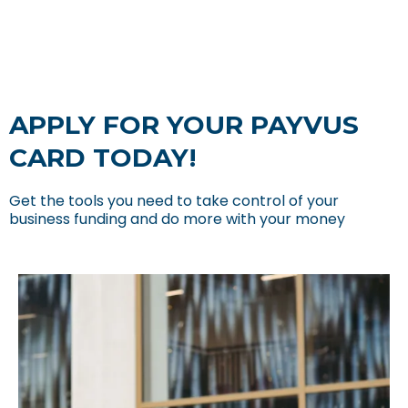
APPLY FOR YOUR PAYVUS
CARD TODAY!
Get the tools you need to take control of your
business funding and do more with your money