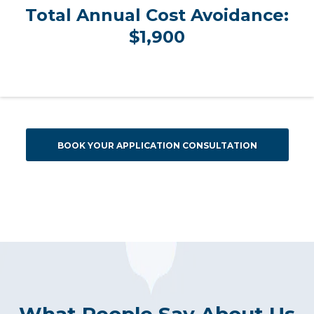
Total Annual Cost Avoidance:
$1,900
BOOK YOUR APPLICATION CONSULTATION
What People Say About Us