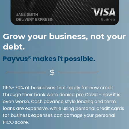
Grow your business, not your
debt.
Payvus® makes it possible.
65%-70% of businesses that apply for new credit
through their bank were denied pre Covid - now it is
even worse. Cash advance style lending and term
loans are expensive, while using personal credit cards
for business expenses can damage your personal
FICO score.