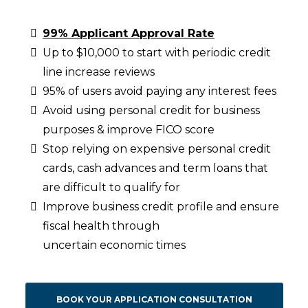
99% Applicant Approval Rate
Up to $10,000 to start with periodic credit
line increase reviews
95% of users avoid paying any interest fees
Avoid using personal credit for business
purposes & improve FICO score
Stop relying on expensive personal credit
cards, cash advances and term loans that
are difficult to qualify for
Improve business credit profile and ensure
fiscal health through
uncertain economic times
BOOK YOUR APPLICATION CONSULTATION