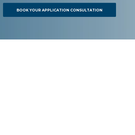
BOOK YOUR APPLICATION CONSULTATION