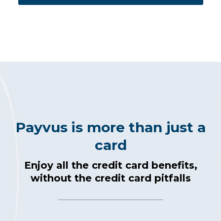
Payvus is more than just a
card
Enjoy all the credit card benefits,
without the credit card pitfalls