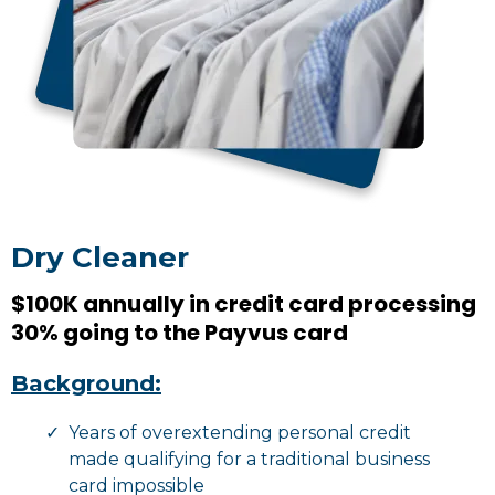
Dry Cleaner
$100K annually in credit card processing
30% going to the Payvus card
Background:
Years of overextending personal credit
made qualifying for a traditional business
card impossible