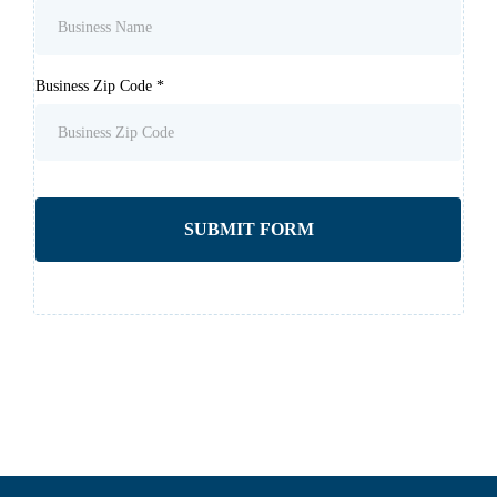
Business Zip Code
*
SUBMIT FORM