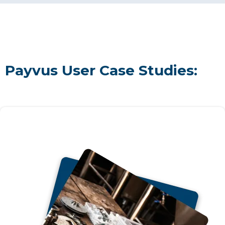
Payvus User Case Studies: