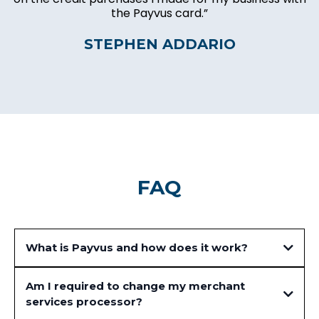
the Payvus card.”
STEPHEN ADDARIO
FAQ
What is Payvus and how does it work?
Am I required to change my merchant
services processor?