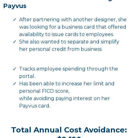
Payvus
After partnering with another designer, she
was looking for a business card that offered
availability to issue cards to employees
She also wanted to separate and simplify
her personal credit from business
Tracks employee spending through the
portal.
Has been able to increase her limit and
personal FICO score,
while avoiding paying interest on her
Payvus card.
Total Annual Cost Avoidance: