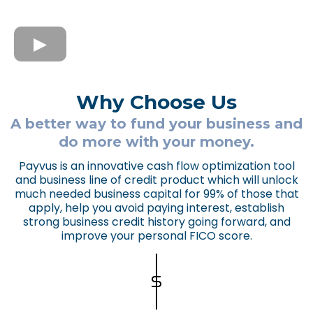
Why Choose Us
A better way to fund your business and
do more with your money.
Payvus is an innovative cash flow optimization tool
and business line of credit product which will unlock
much needed business capital for 99% of those that
apply, help you avoid paying interest, establish
strong business credit history going forward, and
improve your personal FICO score.