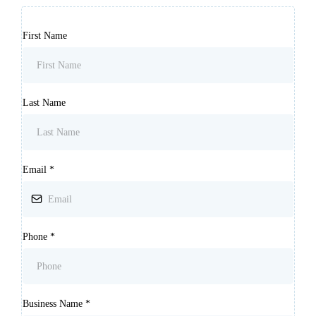
First Name
Last Name
Email
*
Phone
*
Business Name
*