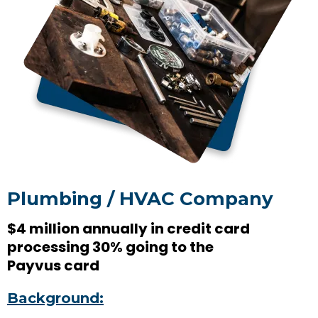
Plumbing / HVAC Company
$4 million annually in credit card
processing 30% going to the
Payvus card
Background: