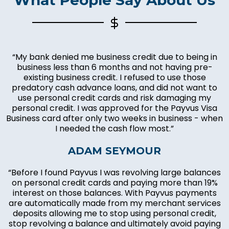
“My bank denied me business credit due to being in
business less than 6 months and not having pre-
existing business credit. I refused to use those
predatory cash advance loans, and did not want to
use personal credit cards and risk damaging my
personal credit. I was approved for the Payvus Visa
Business card after only two weeks in business - when
I needed the cash flow most.”
ADAM SEYMOUR
“Before I found Payvus I was revolving large balances
on personal credit cards and paying more than 19%
interest on those balances. With Payvus payments
are automatically made from my merchant services
deposits allowing me to stop using personal credit,
stop revolving a balance and ultimately avoid paying