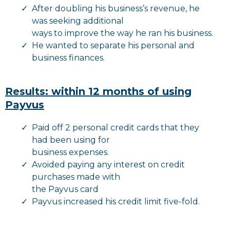
After doubling his business’s revenue, he
was seeking additional
ways to improve the way he ran his business.
He wanted to separate his personal and
business finances.
Results: within 12 months of using
Payvus
Paid off 2 personal credit cards that they
had been using for
business expenses.
Avoided paying any interest on credit
purchases made with
the Payvus card
Payvus increased his credit limit five-fold.